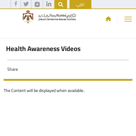
عربي
Health Awareness Videos
Share
The Content will be displayed when available..