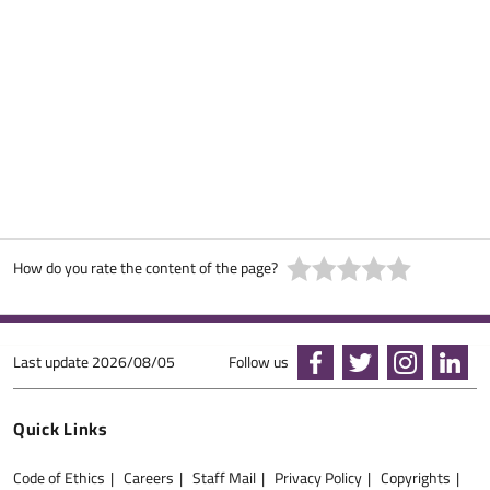
How do you rate the content of the page?
Last update
2026/08/05
Follow us
Quick Links
Code of Ethics
Careers
Staff Mail
Privacy Policy
Copyrights