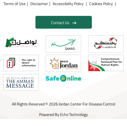
Terms of Use
Disclaimer
Accessibility Policy
Cookies Policy
Contact Us
All Rights Reserved © 2026 Jordan Center For Disease Control
Powered By
Echo Technology